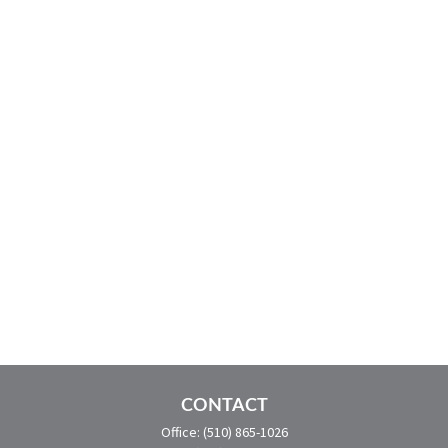
CONTACT
Office:
(510) 865-1026