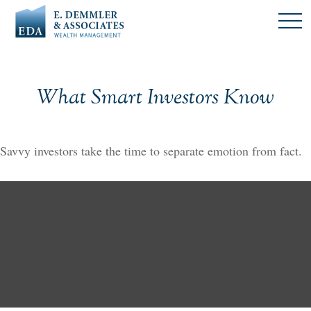
What Smart Investors Know
Savvy investors take the time to separate emotion from fact.