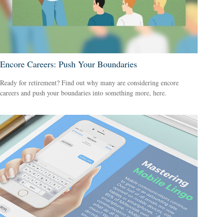
Encore Careers: Push Your Boundaries
Ready for retirement? Find out why many are considering encore
careers and push your boundaries into something more, here.