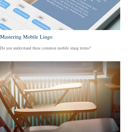
Mastering Mobile Lingo
Do you understand these common mobile slang terms?