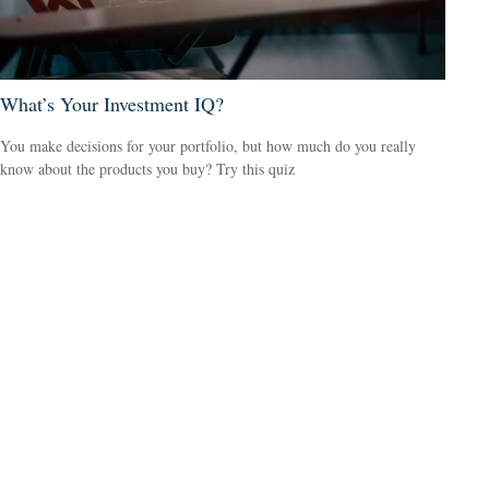
What’s Your Investment IQ?
You make decisions for your portfolio, but how much do you really
know about the products you buy? Try this quiz