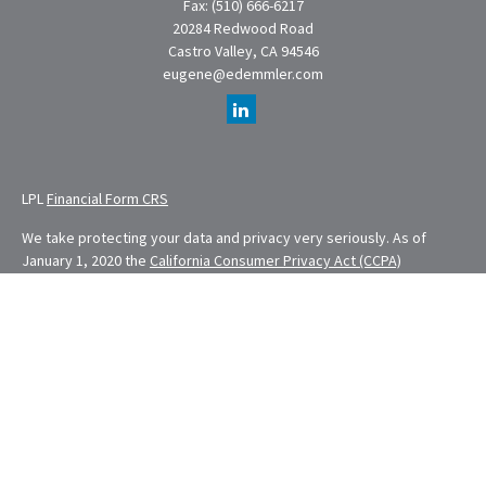
Fax:
(510) 666-6217
20284 Redwood Road
Castro Valley,
CA
94546
eugene@edemmler.com
LPL
Financial Form CRS
We take protecting your data and privacy very seriously. As of
January 1, 2020 the
California Consumer Privacy Act (CCPA)
suggests the following link as an extra measure to safeguard your
data:
Do not sell my personal information
.
Financial Planning provided through E. Demmler & Associates, a
Registered Investment Advisor and separate entity from LPL
Financial.
Eugene Demmler is a Registered Principal with and securities and
advisory services are offered through LPL Financial, a registered
investment advisor. Member
FINRA
&
SIPC
.