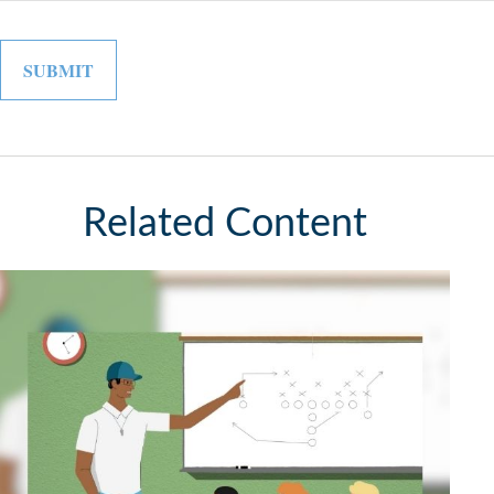
Related Content