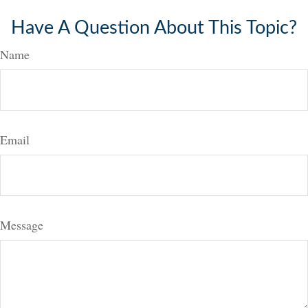
Have A Question About This Topic?
Name
Email
Message