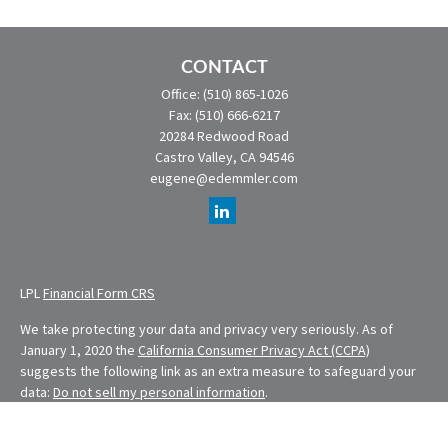
CONTACT
Office:
(510) 865-1026
Fax:
(510) 666-6217
20284 Redwood Road
Castro Valley,
CA
94546
eugene@edemmler.com
LPL
Financial Form CRS
We take protecting your data and privacy very seriously. As of
January 1, 2020 the
California Consumer Privacy Act (CCPA)
suggests the following link as an extra measure to safeguard your
data:
Do not sell my personal information
.
Financial Planning provided through E. Demmler & Associates, a