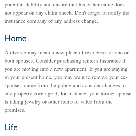
potential liability and ensure that his or her name does
not appear on any claim check. Don't forget to notify the
insurance company of any address change.
Home
A divorce may mean a new place of residence for one or
both spouses. Consider purchasing renter's insurance if
you are moving into a new apartment. If you are staying
in your present home, you may want to remove your ex-
spouse's name from the policy and consider changes to
any property coverage if, for instance, your former spouse
is taking jewelry or other items of value from the
premises.
Life