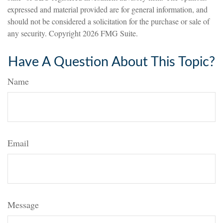
expressed and material provided are for general information, and
should not be considered a solicitation for the purchase or sale of
any security. Copyright
2026 FMG Suite.
Have A Question About This Topic?
Name
Email
Message