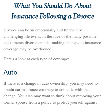
What You Should Do About
Insurance Following a Divorce
Divorce can be an emotionally and financially
challenging life event. In the face of the many possible
adjustments divorce entails, making changes to insurance
coverage may be overlooked.
Here's a look at each type of coverage:
Auto
If there is a change in auto ownership, you may need to
obtain car insurance coverage to coincide with that
change. You also may want to think about removing your
former spouse from a policy to protect yourself against