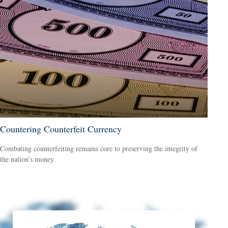
Countering Counterfeit Currency
Combating counterfeiting remains core to preserving the integrity of
the nation’s money.