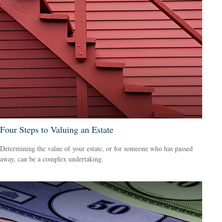
Four Steps to Valuing an Estate
Determining the value of your estate, or for someone who has passed
away, can be a complex undertaking.