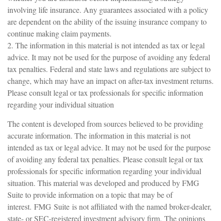
involving life insurance. Any guarantees associated with a policy
are dependent on the ability of the issuing insurance company to
continue making claim payments.
2. The information in this material is not intended as tax or legal
advice. It may not be used for the purpose of avoiding any federal
tax penalties. Federal and state laws and regulations are subject to
change, which may have an impact on after-tax investment returns.
Please consult legal or tax professionals for specific information
regarding your individual situation
The content is developed from sources believed to be providing
accurate information. The information in this material is not
intended as tax or legal advice. It may not be used for the purpose
of avoiding any federal tax penalties. Please consult legal or tax
professionals for specific information regarding your individual
situation. This material was developed and produced by FMG
Suite to provide information on a topic that may be of
interest. FMG Suite is not affiliated with the named broker-dealer,
state- or SEC-registered investment advisory firm. The opinions