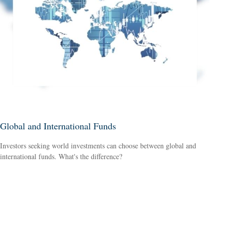
Global and International Funds
Investors seeking world investments can choose between global and
international funds. What's the difference?