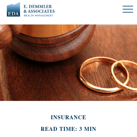
INSURANCE
READ TIME: 3 MIN