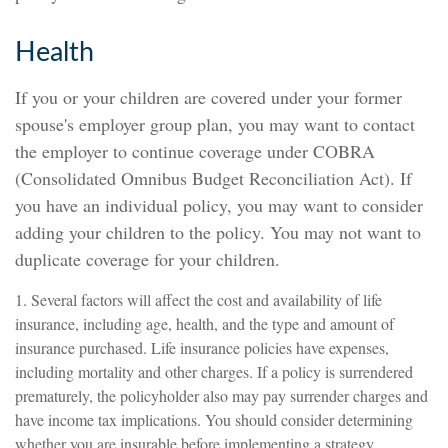
Health
If you or your children are covered under your former
spouse's employer group plan, you may want to contact
the employer to continue coverage under COBRA
(Consolidated Omnibus Budget Reconciliation Act). If
you have an individual policy, you may want to consider
adding your children to the policy. You may not want to
duplicate coverage for your children.
1. Several factors will affect the cost and availability of life
insurance, including age, health, and the type and amount of
insurance purchased. Life insurance policies have expenses,
including mortality and other charges. If a policy is surrendered
prematurely, the policyholder also may pay surrender charges and
have income tax implications. You should consider determining
whether you are insurable before implementing a strategy