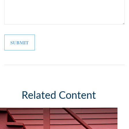
Related Content