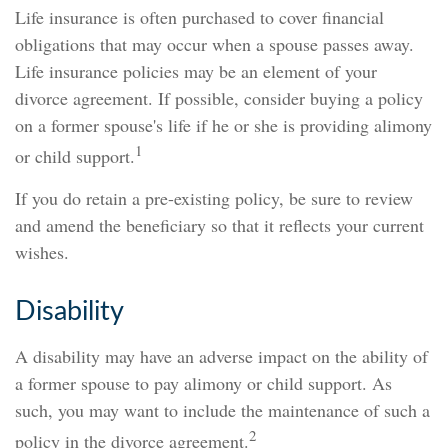
Life insurance is often purchased to cover financial
obligations that may occur when a spouse passes away.
Life insurance policies may be an element of your
divorce agreement. If possible, consider buying a policy
on a former spouse's life if he or she is providing alimony
1
or child support.
If you do retain a pre-existing policy, be sure to review
and amend the beneficiary so that it reflects your current
wishes.
Disability
A disability may have an adverse impact on the ability of
a former spouse to pay alimony or child support. As
such, you may want to include the maintenance of such a
2
policy in the divorce agreement.