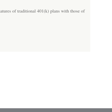
tures of traditional 401(k) plans with those of