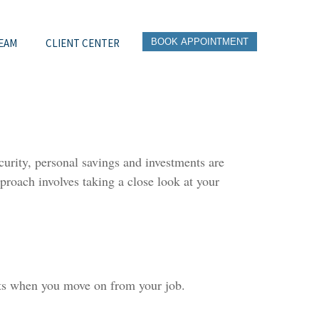
EAM
CLIENT CENTER
BOOK APPOINTMENT
urity, personal savings and investments are
roach involves taking a close look at your
nts when you move on from your job.