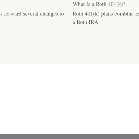
What Is a Roth 401(k)?
s forward several changes to
Roth 401(k) plans combine fea
a Roth IRA.