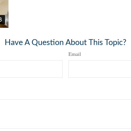
Have A Question About This Topic?
Email