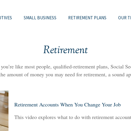
UTIVES
SMALL BUSINESS
RETIREMENT PLANS
OUR T
Retirement
u’re like most people, qualified-retirement plans, Social Sec
 the amount of money you may need for retirement, a sound app
Retirement Accounts When You Change Your Job
This video explores what to do with retirement accou