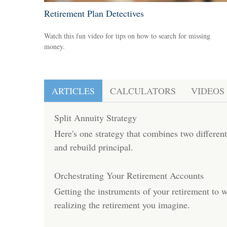
Retirement Plan Detectives
Watch this fun video for tips on how to search for missing
money.
ARTICLES
CALCULATORS
VIDEOS
Split Annuity Strategy
Here's one strategy that combines two differen
and rebuild principal.
Orchestrating Your Retirement Accounts
Getting the instruments of your retirement to 
realizing the retirement you imagine.