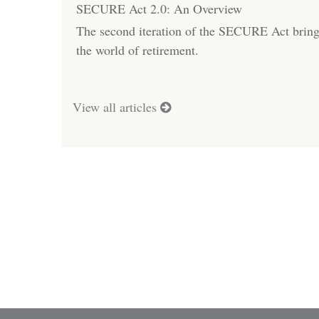
SECURE Act 2.0: An Overview
The second iteration of the SECURE Act bring
the world of retirement.
View all articles