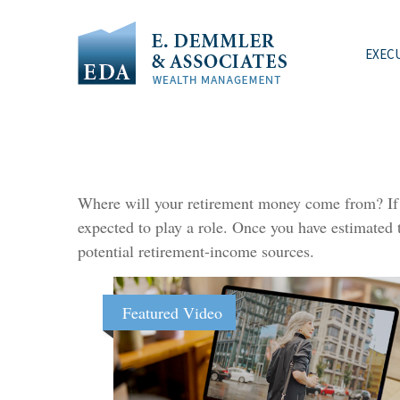
EXEC
Where will your retirement money come from? If yo
expected to play a role. Once you have estimated
potential retirement-income sources.
Featured Video