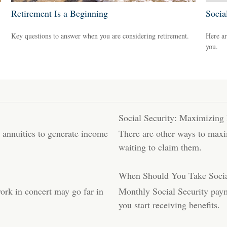
Retirement Is a Beginning
Socia
Key questions to answer when you are considering retirement.
Here ar
you.
Social Security: Maximizing 
t annuities to generate income
There are other ways to maxim
waiting to claim them.
When Should You Take Socia
work in concert may go far in
Monthly Social Security paym
you start receiving benefits.