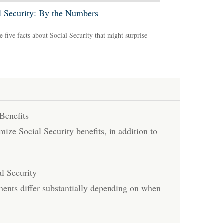
l Security: By the Numbers
e five facts about Social Security that might surprise
Benefits
ize Social Security benefits, in addition to
l Security
ents differ substantially depending on when