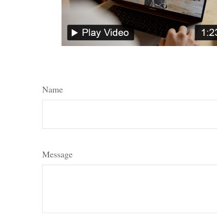
Name
Message