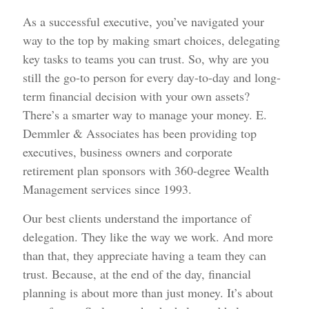
As a successful executive, you’ve navigated your
way to the top by making smart choices, delegating
key tasks to teams you can trust. So, why are you
still the go-to person for every day-to-day and long-
term financial decision with your own assets?
There’s a smarter way to manage your money. E.
Demmler & Associates has been providing top
executives, business owners and corporate
retirement plan sponsors with 360-degree Wealth
Management services since 1993.
Our best clients understand the importance of
delegation. They like the way we work. And more
than that, they appreciate having a team they can
trust. Because, at the end of the day, financial
planning is about more than just money. It’s about