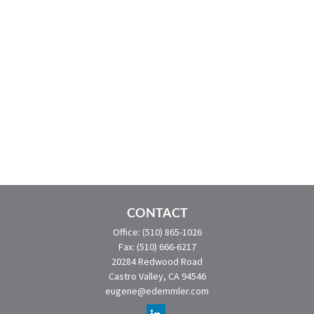
CONTACT
Office:
(510) 865-1026
Fax:
(510) 666-6217
20284 Redwood Road
Castro Valley,
CA
94546
eugene@edemmler.com