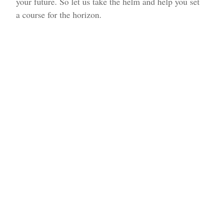
your future. So let us take the helm and help you set
a course for the horizon.