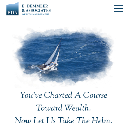
You’ve Charted A Course
Toward Wealth.
Now Let Us Take The Helm.