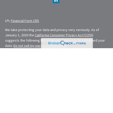
LPL
Financial Form CRS
We take protecting your data and privacy very seriously. As of
January 1, 2020 the
California Consumer Privacy Act (CCPA)
suggests the following link as an extra measure to safeguard your
data:
Do not sell my personal information
.
Financial Planning provided through E. Demmler & Associates, a
Registered Investment Advisor and separate entity from LPL
Financial.
Eugene Demmler is a Registered Principal with and securities and
advisory services are offered through LPL Financial, a registered
investment advisor. Member
FINRA
&
SIPC
.
The LPL Financial Registered Representatives associated with this
site may only discuss and/or transact securities business with
residents of the following states: CA, CO, FL, MD, MO, NV, NY, OH,
OR, RI, WA