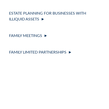
ESTATE PLANNING FOR BUSINESSES WITH
ILLIQUID ASSETS
FAMILY MEETINGS
FAMILY LIMITED PARTNERSHIPS