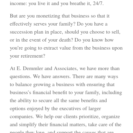
income: you live it and you breathe it, 24/7.
But are you monetizing that business so that it
effectively serves your family? Do you have a
succession plan in place, should you choose to sell,
or in the event of your death? Do you know how
you’re going to extract value from the business upon
your retirement?
At E. Demmler and Associates, we have more than
questions. We have answers. There are many ways
to balance growing a business with ensuring that
business’s financial benefit to your family, including
the ability to secure all the same benefits and
options enjoyed by the executives of larger
companies. We help our clients prioritize, organize
and simplify their financial matters, take care of the
people they love, and support the causes that are