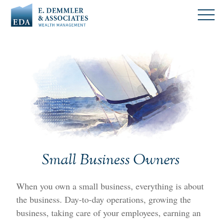
Small Business Owners
When you own a small business, everything is about
the business. Day-to-day operations, growing the
business, taking care of your employees, earning an