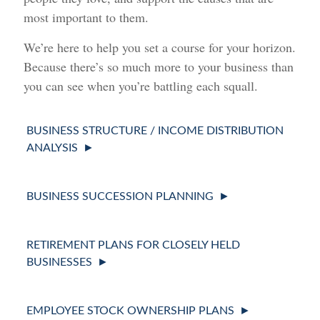
most important to them.
We’re here to help you set a course for your horizon.
Because there’s so much more to your business than
you can see when you’re battling each squall.
BUSINESS STRUCTURE / INCOME DISTRIBUTION
ANALYSIS
BUSINESS SUCCESSION PLANNING
RETIREMENT PLANS FOR CLOSELY HELD
BUSINESSES
EMPLOYEE STOCK OWNERSHIP PLANS