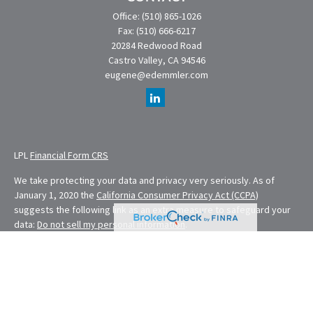
Office:
(510) 865-1026
Fax:
(510) 666-6217
20284 Redwood Road
Castro Valley,
CA
94546
eugene@edemmler.com
LPL
Financial Form CRS
We take protecting your data and privacy very seriously. As of
January 1, 2020 the
California Consumer Privacy Act (CCPA)
suggests the following link as an extra measure to safeguard your
data:
Do not sell my personal information
.
Financial Planning provided through E. Demmler & Associates, a
Registered Investment Advisor and separate entity from LPL
Financial.
Eugene Demmler is a Registered Principal with and securities and