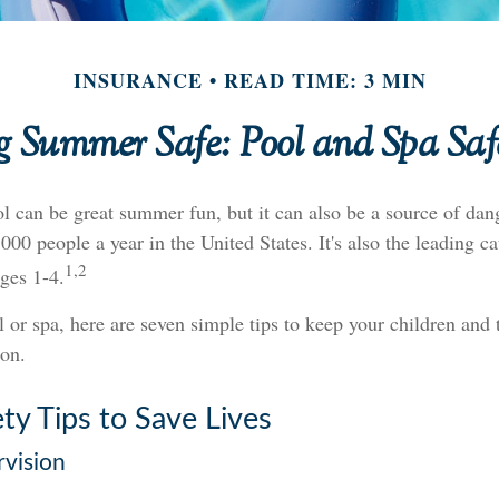
INSURANCE
READ TIME: 3 MIN
 Summer Safe: Pool and Spa Saf
 can be great summer fun, but it can also be a source of dang
000 people a year in the United States. It's also the leading c
1,2
ges 1-4.
l or spa, here are seven simple tips to keep your children and t
on.
ty Tips to Save Lives
rvision