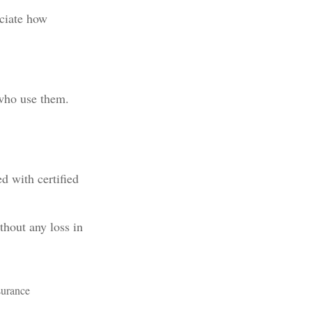
eciate how
 who use them.
d with certified
thout any loss in
nsurance