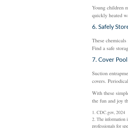
Young children ma
quickly heated wa
6. Safely Stor
These chemicals r
Find a safe stora
7. Cover Pool
Suction entrapmen
covers. Periodica
With these simple
the fun and joy t
1. CDC.gov, 2024
2. The information i
professionals for sp