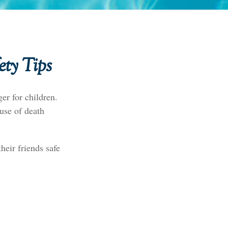
ety Tips
er for children.
ause of death
heir friends safe