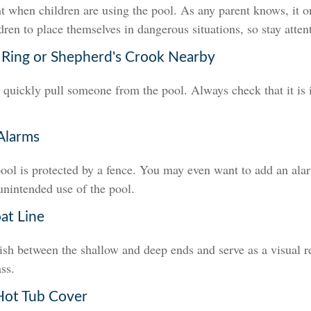
 when children are using the pool. As any parent knows, it o
ren to place themselves in dangerous situations, so stay attent
e Ring or Shepherd's Crook Nearby
n quickly pull someone from the pool. Always check that it is
Alarms
ool is protected by a fence. You may even want to add an ala
unintended use of the pool.
oat Line
uish between the shallow and deep ends and serve as a visual 
ss.
Hot Tub Cover