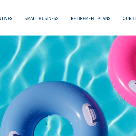
UTIVES
SMALL BUSINESS
RETIREMENT PLANS
OUR T