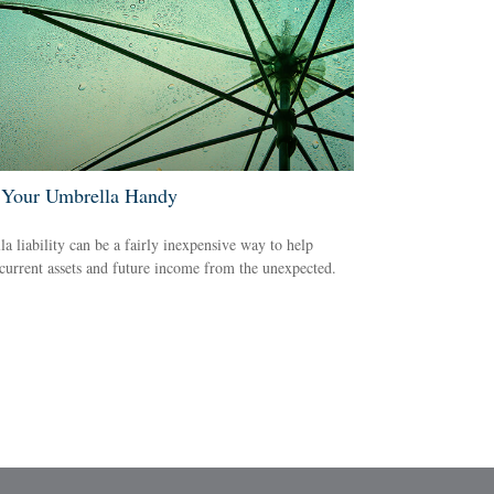
Your Umbrella Handy
a liability can be a fairly inexpensive way to help
 current assets and future income from the unexpected.