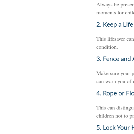
Always be present
moments for child
2. Keep a Lif
This lifesaver ca
condition.
3. Fence and 
Make sure your p
can warn you of 
4. Rope or Fl
This can disting
children not to pa
5. Lock Your 