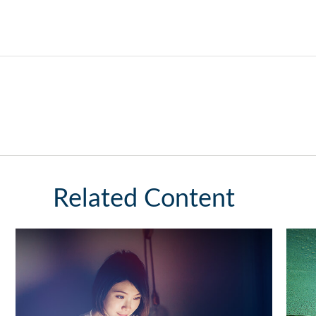
Related Content