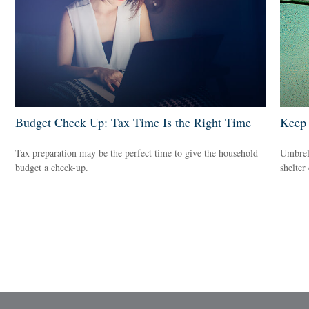
Budget Check Up: Tax Time Is the Right Time
Keep 
Tax preparation may be the perfect time to give the household
Umbrell
budget a check-up.
shelter