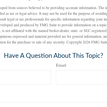
oped from sources believed to be providing accurate information. The in
nded as tax or legal advice. It may not be used for the purpose of avoidin
sult legal or tax professionals for specific information regarding your in
eveloped and produced by FMG Suite to provide information on a topic
is not affiliated with the named broker-dealer, state- or SEC-registere
opinions expressed and material provided are for general information, a
ation for the purchase or sale of any security. Copyright
2026 FMG Suit
Have A Question About This Topic?
Email