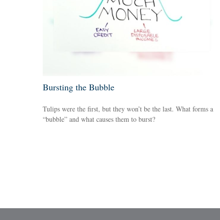
Bursting the Bubble
Tulips were the first, but they won’t be the last. What forms a
“bubble” and what causes them to burst?