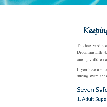
Keeping
The backyard pool
Drowning kills 4,
among children a
If you have a poo
during swim seas
Seven Safe
1. Adult Supe