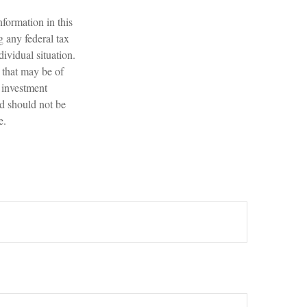
formation in this
g any federal tax
dividual situation.
 that may be of
d investment
nd should not be
e.