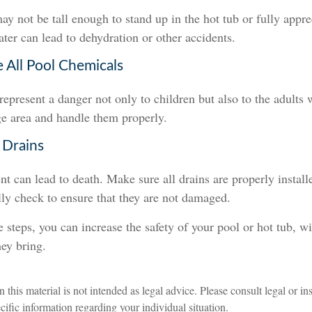
y not be tall enough to stand up in the hot tub or fully appr
ter can lead to dehydration or other accidents.
e All Pool Chemicals
epresent a danger not only to children but also to the adults
ge area and handle them properly.
 Drains
t can lead to death. Make sure all drains are properly installe
lly check to ensure that they are not damaged.
 steps, you can increase the safety of your pool or hot tub, wi
hey bring.
n this material is not intended as legal advice. Please consult legal or i
ecific information regarding your individual situation.