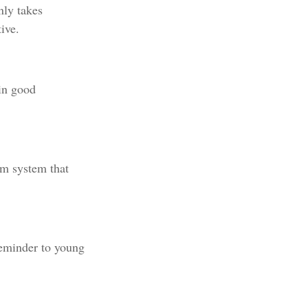
nly takes
ive.
 in good
rm system that
reminder to young