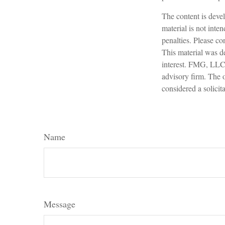
The content is devel
material is not inte
penalties. Please con
This material was d
interest. FMG, LLC, 
advisory firm. The 
considered a solicit
Name
Message