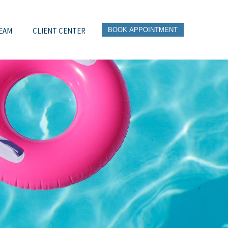
EAM
CLIENT CENTER
BOOK APPOINTMENT