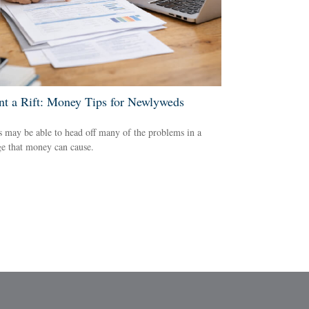
nt a Rift: Money Tips for Newlyweds
 may be able to head off many of the problems in a
e that money can cause.