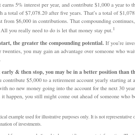
t earns 5% interest per year, and contribute $1,000 a year to t
 a total of $7,078.20 after five years. That’s a total of $1,07
t from $6,000 in contributions. That compounding continues, 
1
All you really need to do is let that money stay put.
start, the greater the compounding potential.
If you’re inve
r twenties, you may gain an advantage over someone who waits
.
t early & then stop, you may be in a better position than 
 contribute $5,000 to a retirement account yearly starting at 
with no new money going into the account for the next 30 year
d it happen, you still might come out ahead of someone who b
ical example used for illustrative purposes only. It is not representative 
nation of investments.