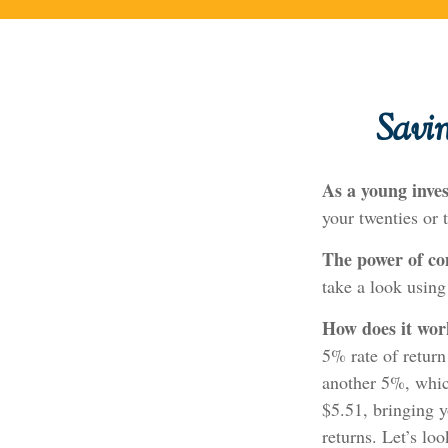
Savi
As a young inves
your twenties or t
The power of c
take a look using
How does it wo
5% rate of return
another 5%, which
$5.51, bringing 
returns. Let’s lo