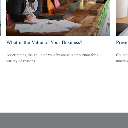
What is the Value of Your Business?
Preve
Ascertaining the value of your business is important for a
Couples
variety of reasons.
marriag