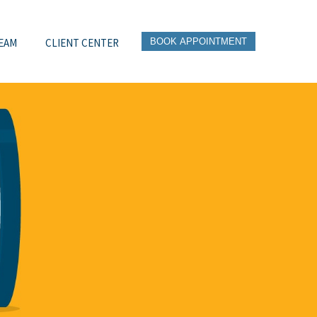
EAM
CLIENT CENTER
BOOK APPOINTMENT