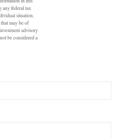
formation in this
g any federal tax
dividual situation.
 that may be of
 investment advisory
 not be considered a