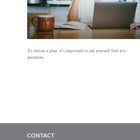
To choose a plan, it’s important to ask yourself four key
questions.
CONTACT