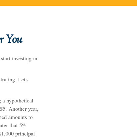
r You
tart investing in
trating. Let's
g a hypothetical
 $5. Another year,
rned amounts to
ater that 5%
 $1,000 principal