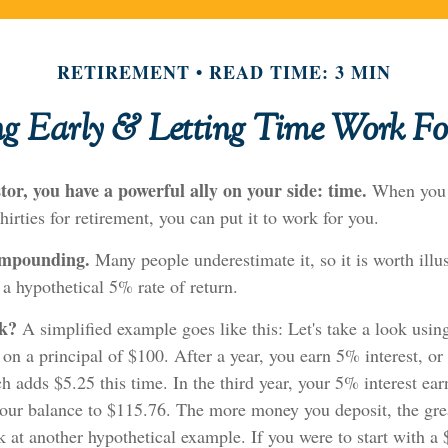
RETIREMENT
READ TIME: 3 MIN
ng Early & Letting Time Work Fo
tor, you have a powerful ally on your side: time.
When you s
hirties for retirement, you can put it to work for you.
ompounding.
Many people underestimate it, so it is worth illus
 a hypothetical 5% rate of return.
rk?
A simplified example goes like this: Let's take a look usin
 on a principal of $100. After a year, you earn 5% interest, or
 adds $5.25 this time. In the third year, your 5% interest ea
your balance to $115.76. The more money you deposit, the gre
ok at another hypothetical example. If you were to start with a