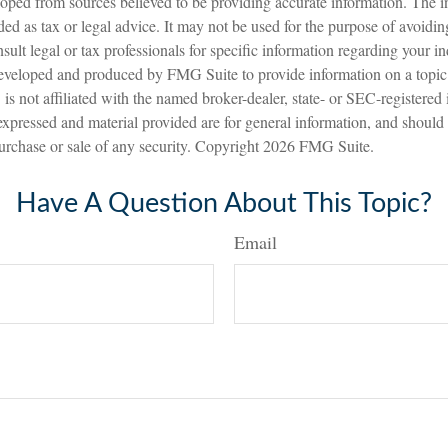
oped from sources believed to be providing accurate information. The in
nded as tax or legal advice. It may not be used for the purpose of avoidin
sult legal or tax professionals for specific information regarding your in
eveloped and produced by FMG Suite to provide information on a topic
is not affiliated with the named broker-dealer, state- or SEC-registered
expressed and material provided are for general information, and should
 purchase or sale of any security. Copyright
2026 FMG Suite.
Have A Question About This Topic?
Email