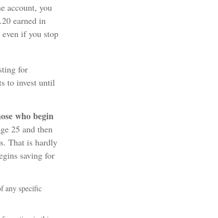
he account, you
8.20 earned in
even if you stop
sting for
 to invest until
those who begin
age 25 and then
s. That is hardly
egins saving for
of any specific