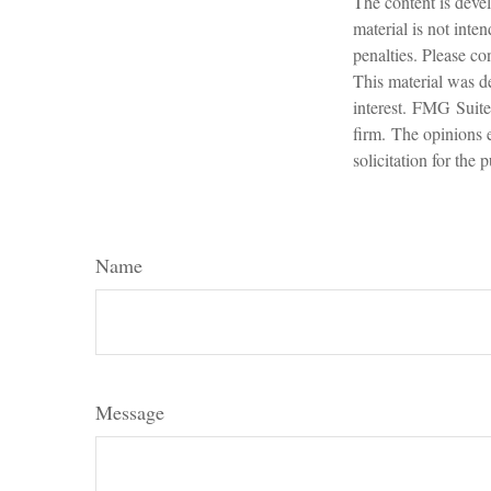
The content is devel
material is not inte
penalties. Please con
This material was d
interest. FMG Suite 
firm. The opinions 
solicitation for the
Name
Message