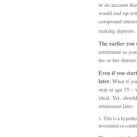
in an account tha
would end up with
compound interes
making deposits. 
The earlier you 
retirement in you
his or her thirties
Even if you star
later.
What if you
stop at age 35 – 
ideal. Yet, shoul
retirement later.
1. This is a hypothet
investment or combi