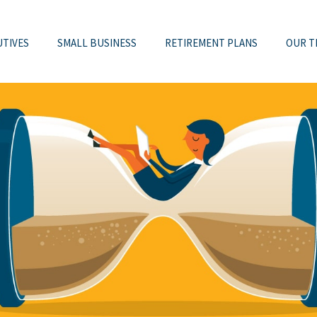
UTIVES
SMALL BUSINESS
RETIREMENT PLANS
OUR T