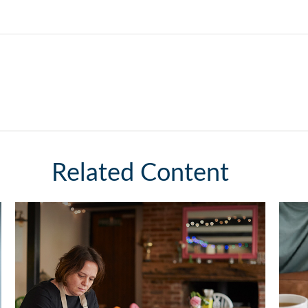
Related Content