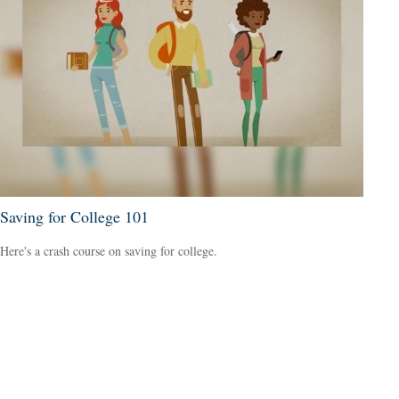
Saving for College 101
Here's a crash course on saving for college.