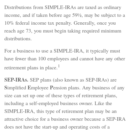
Distributions from SIMPLE-IRAs are taxed as ordinary
income, and if taken before age 59½, may be subject to a
10% federal income tax penalty. Generally, once you
reach age 73, you must begin taking required minimum
distributions.
For a business to use a SIMPLE-IRA, it typically must
have fewer than 100 employees and cannot have any other
1
retirement plans in place.
SEP-IRAs.
SEP plans (also known as SEP-IRAs) are
S
E
P
implified
mployee
ension plans. Any business of any
size can set up one of these types of retirement plans,
including a self-employed business owner. Like the
SIMPLE-IRA, this type of retirement plan may be an
attractive choice for a business owner because a SEP-IRA
does not have the start-up and operating costs of a