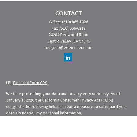
CONTACT
Office:
(510) 865-1026
Fax:
(510) 666-6217
20284 Redwood Road
Castro Valley,
CA
94546
eugene@edemmler.com
LPL
Financial Form CRS
We take protecting your data and privacy very seriously. As of
January 1, 2020 the
California Consumer Privacy Act (CCPA)
suggests the following link as an extra measure to safeguard your
data:
Do not sell my personal information
.
Financial Planning provided through E. Demmler & Associates, a
Registered Investment Advisor and separate entity from LPL
Financial.