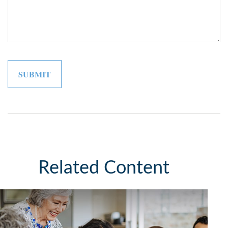
Related Content