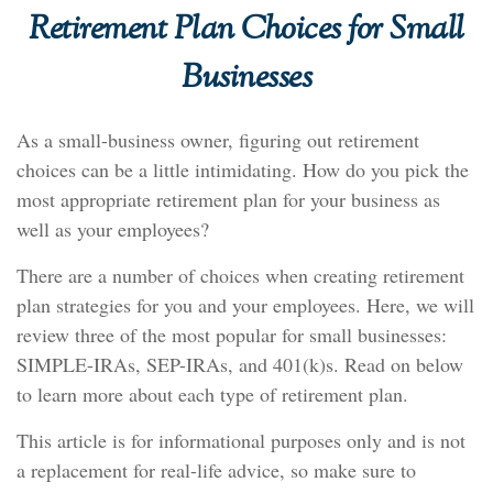
Retirement Plan Choices for Small
Businesses
As a small-business owner, figuring out retirement
choices can be a little intimidating. How do you pick the
most appropriate retirement plan for your business as
well as your employees?
There are a number of choices when creating retirement
plan strategies for you and your employees. Here, we will
review three of the most popular for small businesses:
SIMPLE-IRAs, SEP-IRAs, and 401(k)s. Read on below
to learn more about each type of retirement plan.
This article is for informational purposes only and is not
a replacement for real-life advice, so make sure to