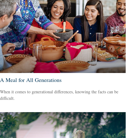
A Meal for All Generations
When it comes to generational differences, knowing the facts can be
difficult.