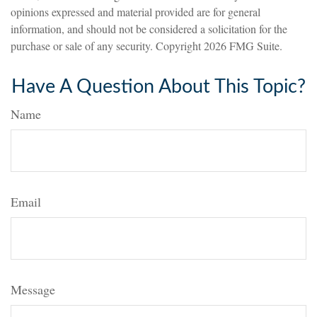
opinions expressed and material provided are for general
information, and should not be considered a solicitation for the
purchase or sale of any security. Copyright
2026 FMG Suite.
Have A Question About This Topic?
Name
Email
Message