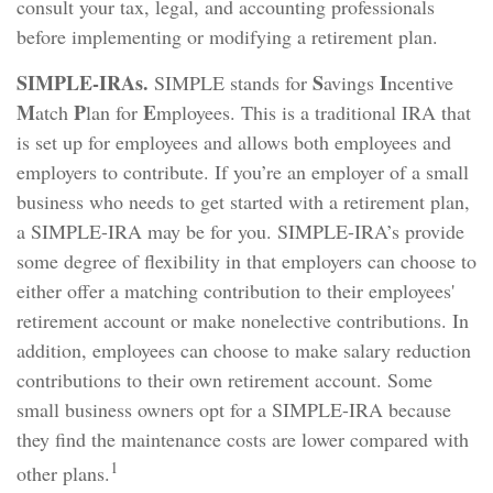
consult your tax, legal, and accounting professionals
before implementing or modifying a retirement plan.
SIMPLE-IRAs.
S
I
SIMPLE stands for
avings
ncentive
M
P
E
atch
lan for
mployees. This is a traditional IRA that
is set up for employees and allows both employees and
employers to contribute. If you’re an employer of a small
business who needs to get started with a retirement plan,
a SIMPLE-IRA may be for you. SIMPLE-IRA’s provide
some degree of flexibility in that employers can choose to
either offer a matching contribution to their employees'
retirement account or make nonelective contributions. In
addition, employees can choose to make salary reduction
contributions to their own retirement account. Some
small business owners opt for a SIMPLE-IRA because
they find the maintenance costs are lower compared with
1
other plans.