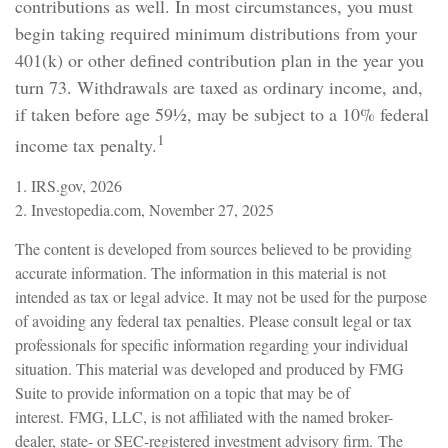
contributions as well. In most circumstances, you must
begin taking required minimum distributions from your
401(k) or other defined contribution plan in the year you
turn 73. Withdrawals are taxed as ordinary income, and,
if taken before age 59½, may be subject to a 10% federal
1
income tax penalty.
1. IRS.gov, 2026
2. Investopedia.com, November 27, 2025
The content is developed from sources believed to be providing
accurate information. The information in this material is not
intended as tax or legal advice. It may not be used for the purpose
of avoiding any federal tax penalties. Please consult legal or tax
professionals for specific information regarding your individual
situation. This material was developed and produced by FMG
Suite to provide information on a topic that may be of
interest. FMG, LLC, is not affiliated with the named broker-
dealer, state- or SEC-registered investment advisory firm. The