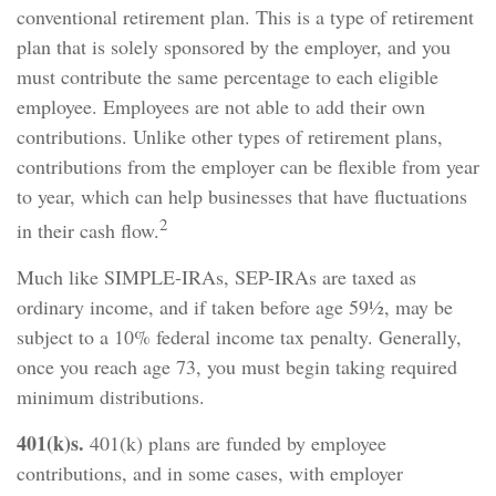
conventional retirement plan. This is a type of retirement
plan that is solely sponsored by the employer, and you
must contribute the same percentage to each eligible
employee. Employees are not able to add their own
contributions. Unlike other types of retirement plans,
contributions from the employer can be flexible from year
to year, which can help businesses that have fluctuations
2
in their cash flow.
Much like SIMPLE-IRAs, SEP-IRAs are taxed as
ordinary income, and if taken before age 59½, may be
subject to a 10% federal income tax penalty. Generally,
once you reach age 73, you must begin taking required
minimum distributions.
401(k)s.
401(k) plans are funded by employee
contributions, and in some cases, with employer