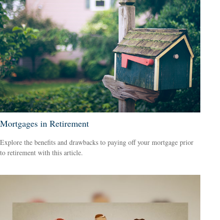
Mortgages in Retirement
Explore the benefits and drawbacks to paying off your mortgage prior
to retirement with this article.