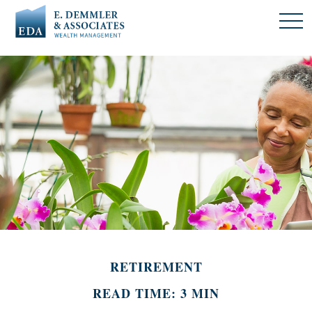
RETIREMENT
READ TIME: 3 MIN