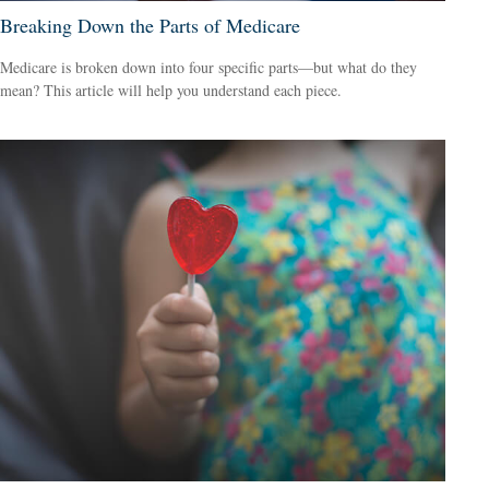
Breaking Down the Parts of Medicare
Medicare is broken down into four specific parts—but what do they
mean? This article will help you understand each piece.