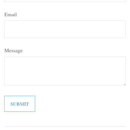
Email
Message