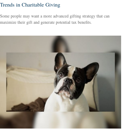
Trends in Charitable Giving
Some people may want a more advanced gifting strategy that can
maximize their gift and generate potential tax benefits.