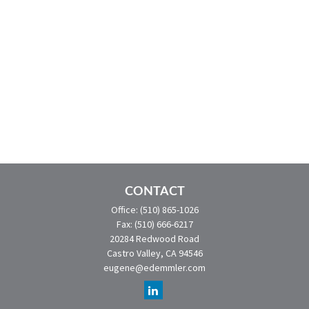
CONTACT
Office:
(510) 865-1026
Fax:
(510) 666-6217
20284 Redwood Road
Castro Valley,
CA
94546
eugene@edemmler.com