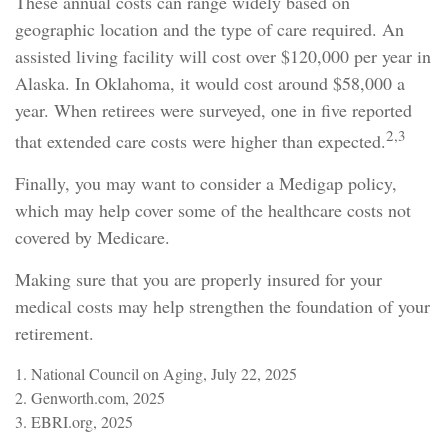
These annual costs can range widely based on
geographic location and the type of care required. An
assisted living facility will cost over $120,000 per year in
Alaska. In Oklahoma, it would cost around $58,000 a
year. When retirees were surveyed, one in five reported
2,3
that extended care costs were higher than expected.
Finally, you may want to consider a Medigap policy,
which may help cover some of the healthcare costs not
covered by Medicare.
Making sure that you are properly insured for your
medical costs may help strengthen the foundation of your
retirement.
1. National Council on Aging, July 22, 2025
2. Genworth.com, 2025
3. EBRI.org, 2025