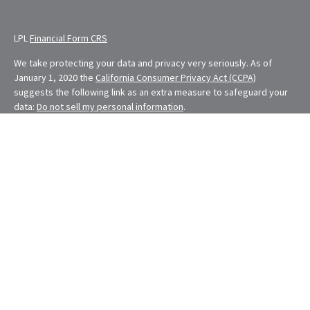
LPL
Financial Form CRS
We take protecting your data and privacy very seriously. As of
January 1, 2020 the
California Consumer Privacy Act (CCPA)
suggests the following link as an extra measure to safeguard your
data:
Do not sell my personal information
.
Financial Planning provided through E. Demmler & Associates, a
Registered Investment Advisor and separate entity from LPL
Financial.
Eugene Demmler is a Registered Principal with and securities and
advisory services are offered through LPL Financial, a registered
investment advisor. Member
FINRA
&
SIPC
.
The LPL Financial Registered Representatives associated with this
site may only discuss and/or transact securities business with
residents of the following states: CA, CO, FL, MD, MO, NV, NY, OH,
OR, RI, WA
The content is developed from sources believed to be providing