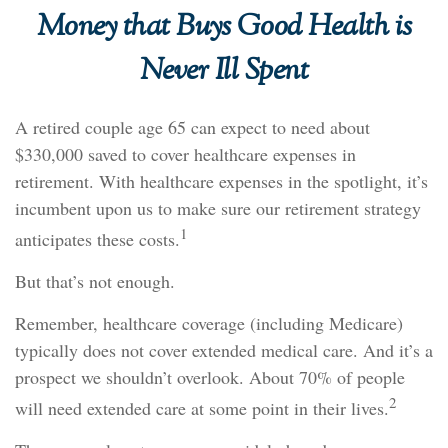
Money that Buys Good Health is
Never Ill Spent
A retired couple age 65 can expect to need about
$330,000 saved to cover healthcare expenses in
retirement. With healthcare expenses in the spotlight, it’s
incumbent upon us to make sure our retirement strategy
1
anticipates these costs.
But that’s not enough.
Remember, healthcare coverage (including Medicare)
typically does not cover extended medical care. And it’s a
prospect we shouldn’t overlook. About 70% of people
2
will need extended care at some point in their lives.