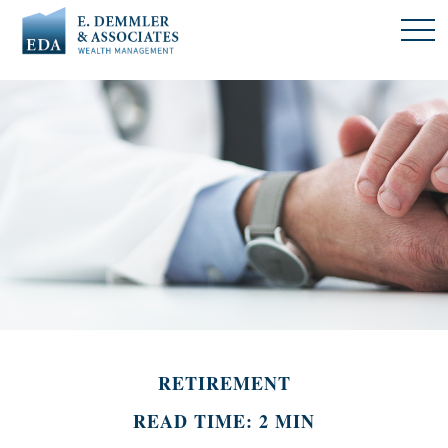
RETIREMENT
READ TIME: 2 MIN