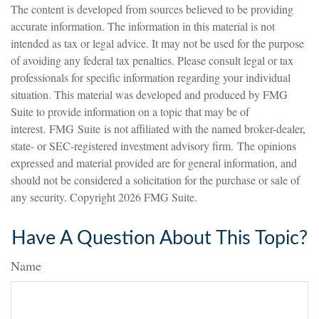
The content is developed from sources believed to be providing
accurate information. The information in this material is not
intended as tax or legal advice. It may not be used for the purpose
of avoiding any federal tax penalties. Please consult legal or tax
professionals for specific information regarding your individual
situation. This material was developed and produced by FMG
Suite to provide information on a topic that may be of
interest. FMG Suite is not affiliated with the named broker-dealer,
state- or SEC-registered investment advisory firm. The opinions
expressed and material provided are for general information, and
should not be considered a solicitation for the purchase or sale of
any security. Copyright
2026 FMG Suite.
Have A Question About This Topic?
Name