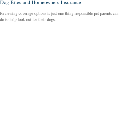
Dog Bites and Homeowners Insurance
Reviewing coverage options is just one thing responsible pet parents can
do to help look out for their dogs.