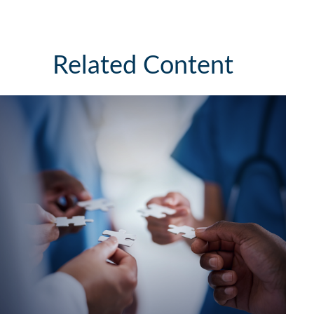
Related Content