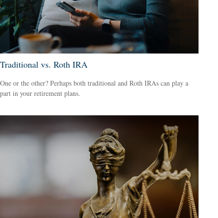
Traditional vs. Roth IRA
One or the other? Perhaps both traditional and Roth IRAs can play a
part in your retirement plans.