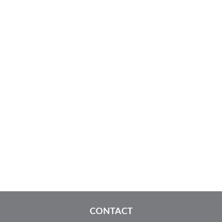
CONTACT