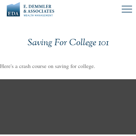
Saving For College 101
Here's a crash course on saving for college.