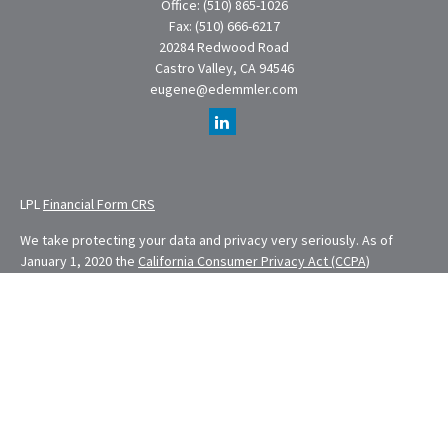
Office:
(510) 865-1026
Fax:
(510) 666-6217
20284 Redwood Road
Castro Valley,
CA
94546
eugene@edemmler.com
LPL
Financial Form CRS
We take protecting your data and privacy very seriously. As of
January 1, 2020 the
California Consumer Privacy Act (CCPA)
suggests the following link as an extra measure to safeguard your
data:
Do not sell my personal information
.
Financial Planning provided through E. Demmler & Associates, a
Registered Investment Advisor and separate entity from LPL
Financial.
Eugene Demmler is a Registered Principal with and securities and
advisory services are offered through LPL Financial, a registered