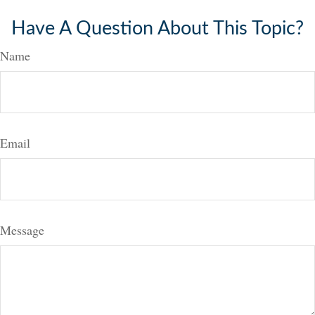
Have A Question About This Topic?
Name
Email
Message