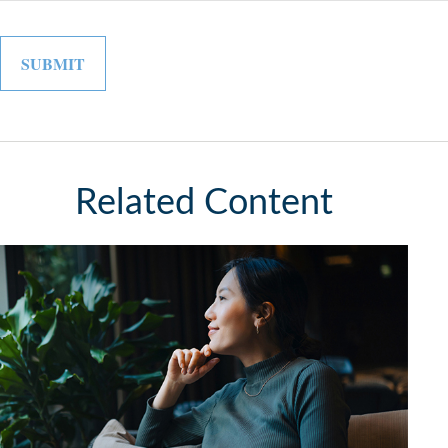
Related Content