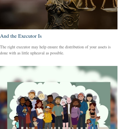
And the Executor Is
The right executor may help ensure the distribution of your assets is
done with as little upheaval as possible.