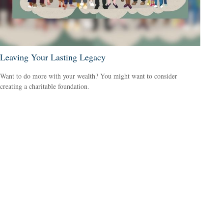
Leaving Your Lasting Legacy
Want to do more with your wealth? You might want to consider
creating a charitable foundation.