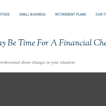
UTIVES
SMALL BUSINESS
RETIREMENT PLANS
OUR T
ay Be Time For A Financial Ch
 professional about changes in your situation.