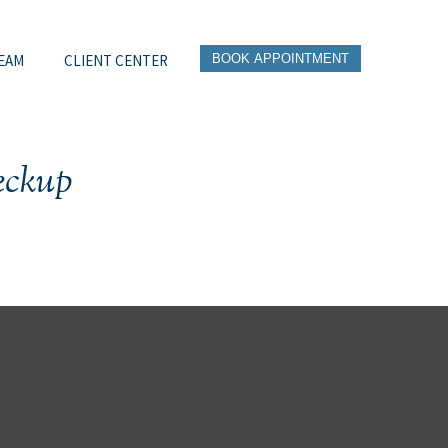
EAM
CLIENT CENTER
BOOK APPOINTMENT
eckup