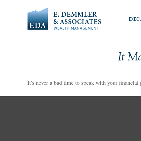
EXEC
It M
It’s never a bad time to speak with your financial