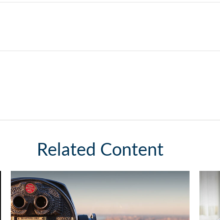
Related Content