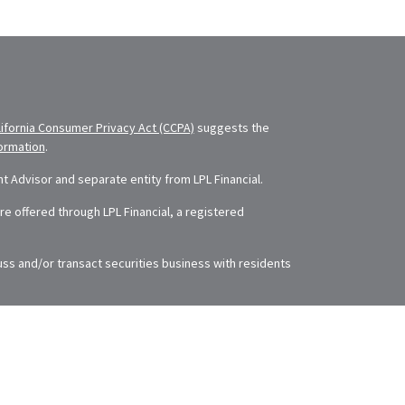
lifornia Consumer Privacy Act (CCPA)
suggests the
formation
.
 Advisor and separate entity from LPL Financial.
e offered through LPL Financial, a registered
uss and/or transact securities business with residents
The information in this material is not intended as tax
rding your individual situation. Some of this material
 of interest. FMG Suite is not affiliated with the
ry firm. The opinions expressed and material provided
se or sale of any security.