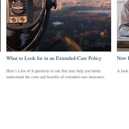
What to Look for in an Extended-Care Policy
New R
Here’s a list of 8 questions to ask that may help you better
A look 
understand the costs and benefits of extended-care insurance.