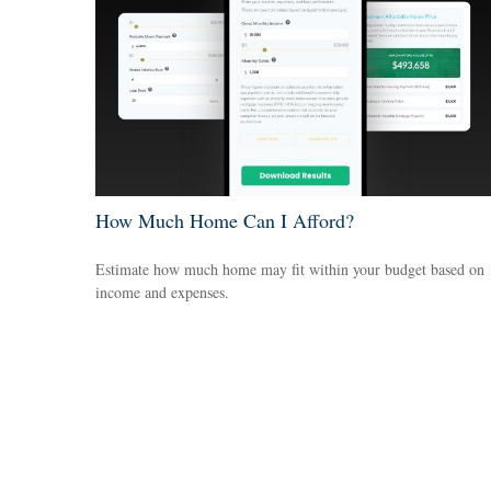
How Much Home Can I Afford?
Estimate how much home may fit within your budget based on
income and expenses.