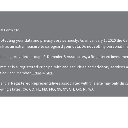
ial Form CRS
otecting your data and privacy very seriously. As of January 1, 2020 the
Ca
link as an extra measure to safeguard your data:
Do not sell my personal in
Planning provided through E. Demmler & Associates, a Registered Investment
mler is a Registered Principal with and securities and advisory services ar
t advisor. Member
FINRA
&
SIPC
.
nancial Registered Representatives associated with this site may only disc
lowing states: CA, CO, FL, MD, MO, NV, NY, OH, OR, RI, WA
t is developed from sources believed to be providing accurate information. 
dvice. Please consult legal or tax professionals for specific information rega
ped and produced by FMG Suite to provide information on a topic that may be
esentative, broker - dealer, state - or SEC - registered investment adviso
neral information, and should not be considered a solicitation for the purcha