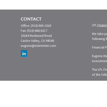
CONTACT
LPL
Financ
Office:
(510) 865-1026
Fax:
(510) 666-6217
We take pr
20284 Redwood Road
following 
Castro Valley,
CA
94546
eugene@edemmler.com
Financial 
Eugene Dem
investmen
The LPL Fi
of the fol
The conten
or legal a
was develo
named repr
are for ge