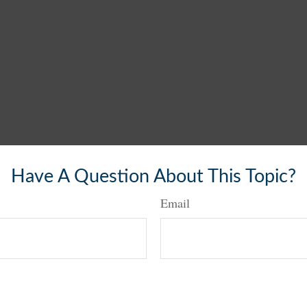
Have A Question About This Topic?
Email