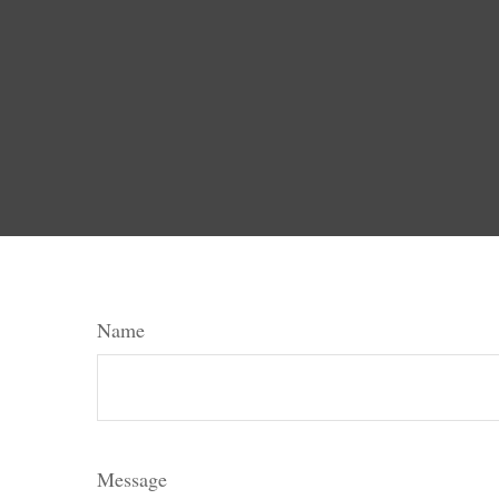
Name
Message