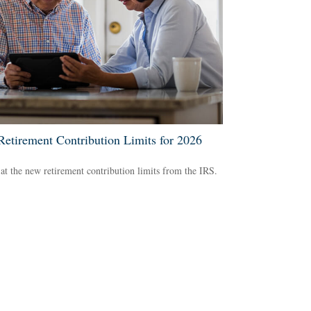
etirement Contribution Limits for 2026
at the new retirement contribution limits from the IRS.