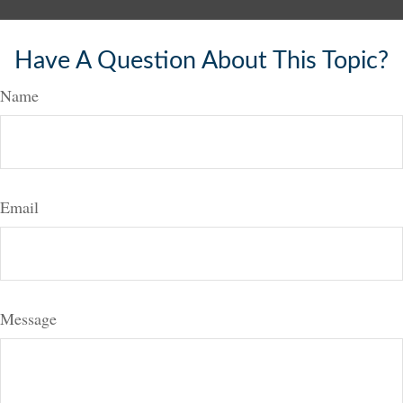
Have A Question About This Topic?
Name
Email
Message