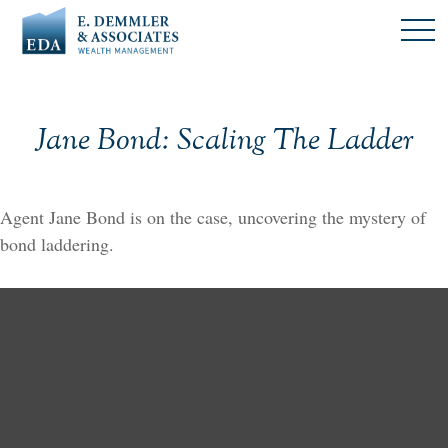
Jane Bond: Scaling The Ladder
Agent Jane Bond is on the case, uncovering the mystery of
bond laddering.