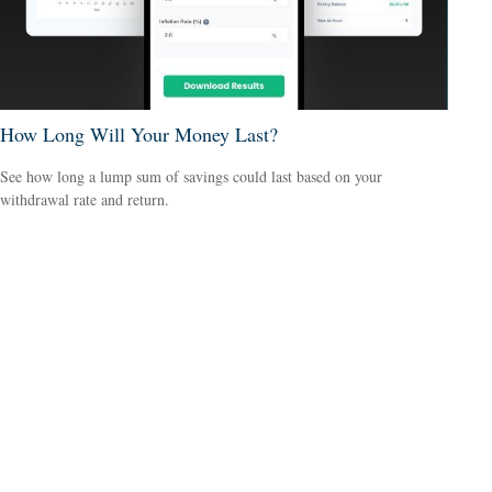
How Long Will Your Money Last?
See how long a lump sum of savings could last based on your
withdrawal rate and return.