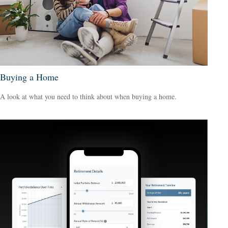
Buying a Home
A look at what you need to think about when buying a home.