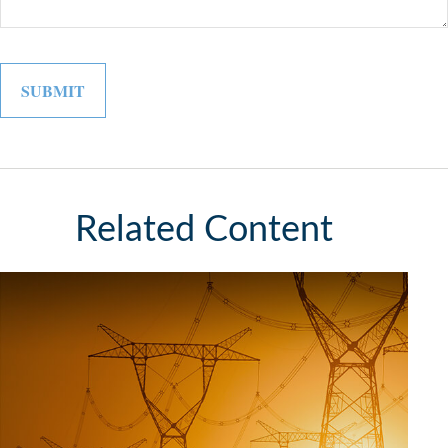
Related Content