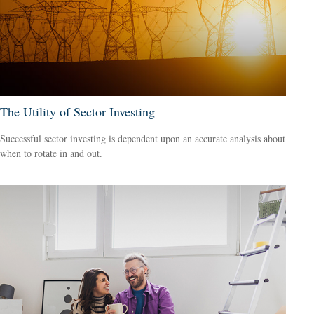
The Utility of Sector Investing
Successful sector investing is dependent upon an accurate analysis about
when to rotate in and out.