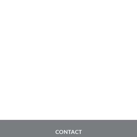
CONTACT