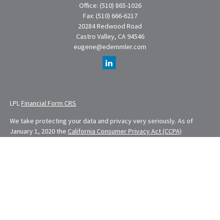
Office:
(510) 865-1026
Fax:
(510) 666-6217
20284 Redwood Road
Castro Valley,
CA
94546
eugene@edemmler.com
LPL
Financial Form CRS
We take protecting your data and privacy very seriously. As of
January 1, 2020 the
California Consumer Privacy Act (CCPA)
suggests the following link as an extra measure to safeguard your
data:
Do not sell my personal information
.
Financial Planning provided through E. Demmler & Associates, a
Registered Investment Advisor and separate entity from LPL
Financial.
Eugene Demmler is a Registered Principal with and securities and
advisory services are offered through LPL Financial, a registered