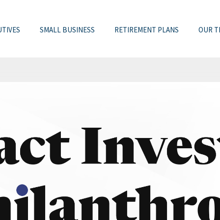
UTIVES
SMALL BUSINESS
RETIREMENT PLANS
OUR T