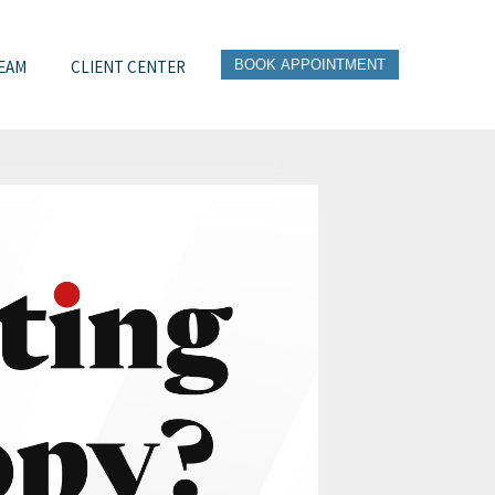
EAM
CLIENT CENTER
BOOK APPOINTMENT