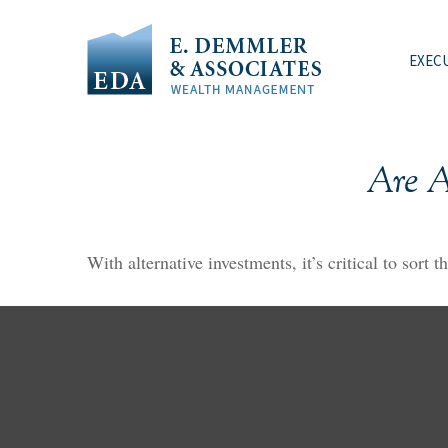
EXEC
Are A
With alternative investments, it’s critical to sort 