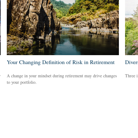
Your Changing Definition of Risk in Retirement
Diver
y
A change in your mindset during retirement may drive changes
Three i
to your portfolio.