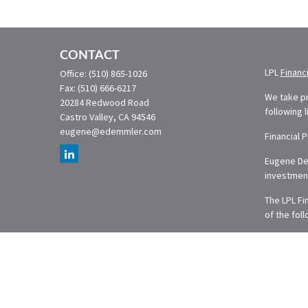
CONTACT
LPL
Financ
Office:
(510) 865-1026
Fax:
(510) 666-6217
We take pr
20284 Redwood Road
following 
Castro Valley,
CA
94546
eugene@edemmler.com
Financial 
Eugene Dem
investmen
The LPL Fi
of the fol
The conten
or legal a
was develo
named repr
are for ge