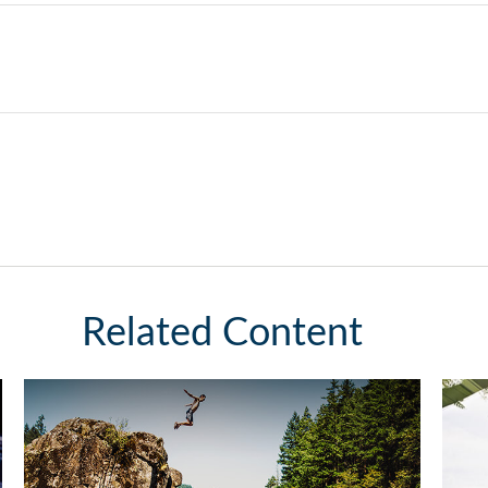
Related Content