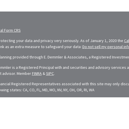
ial Form CRS
otecting your data and privacy very seriously. As of January 1, 2020 the
Ca
link as an extra measure to safeguard your data:
Do not sell my personal in
Planning provided through E. Demmler & Associates, a Registered Investment
mler is a Registered Principal with and securities and advisory services ar
t advisor. Member
FINRA
&
SIPC
.
nancial Registered Representatives associated with this site may only disc
lowing states: CA, CO, FL, MD, MO, NV, NY, OH, OR, RI, WA
t is developed from sources believed to be providing accurate information. 
dvice. Please consult legal or tax professionals for specific information rega
ped and produced by FMG Suite to provide information on a topic that may be
esentative, broker - dealer, state - or SEC - registered investment adviso
neral information, and should not be considered a solicitation for the purcha