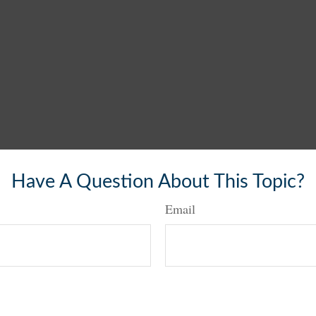
Have A Question About This Topic?
Email