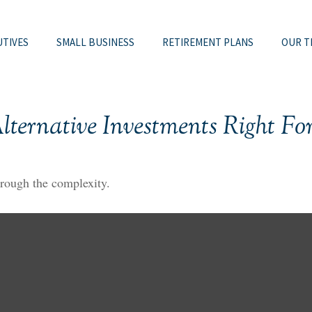
UTIVES
SMALL BUSINESS
RETIREMENT PLANS
OUR T
lternative Investments Right Fo
through the complexity.