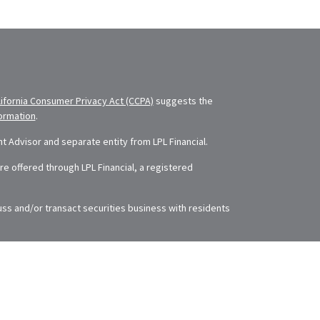
lifornia Consumer Privacy Act (CCPA)
suggests the
formation
.
 Advisor and separate entity from LPL Financial.
e offered through LPL Financial, a registered
uss and/or transact securities business with residents
The information in this material is not intended as tax
rding your individual situation. Some of this material
 of interest. FMG Suite is not affiliated with the
ry firm. The opinions expressed and material provided
se or sale of any security.