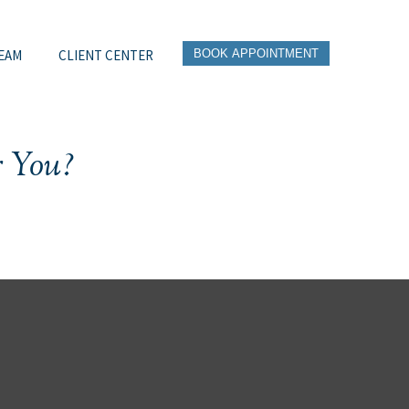
EAM
CLIENT CENTER
BOOK APPOINTMENT
r You?