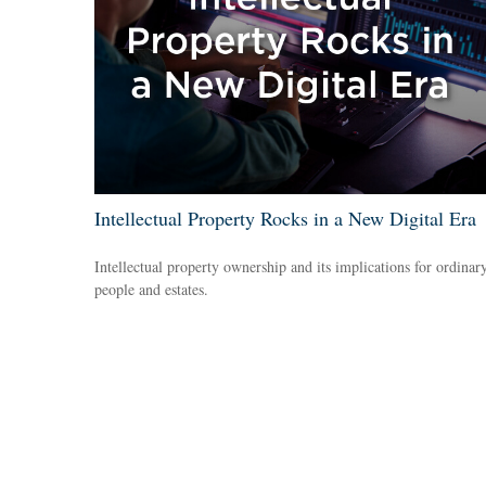
Intellectual Property Rocks in a New Digital Era
Intellectual property ownership and its implications for ordinar
people and estates.