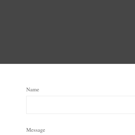
Name
Message