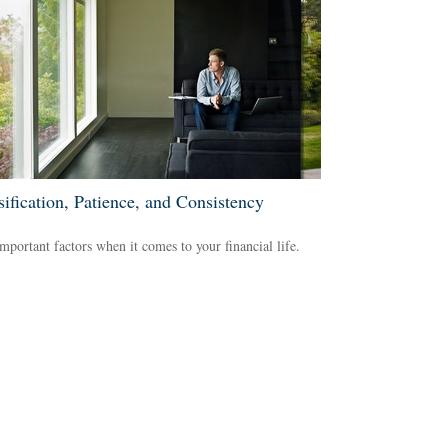
sification, Patience, and Consistency
mportant factors when it comes to your financial life.