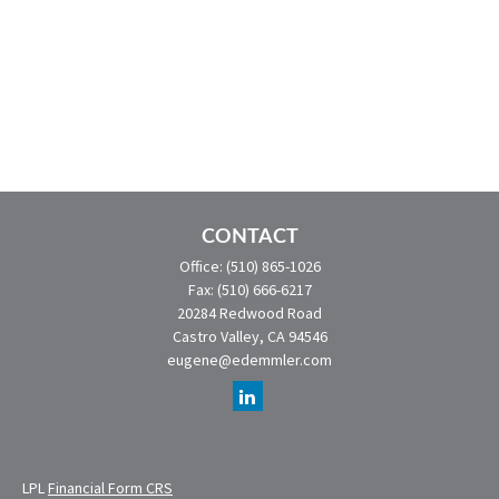
CONTACT
Office:
(510) 865-1026
Fax:
(510) 666-6217
20284 Redwood Road
Castro Valley,
CA
94546
eugene@edemmler.com
LPL
Financial Form CRS