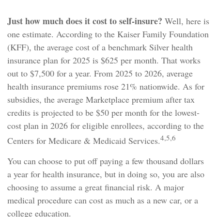
Just how much does it cost to self-insure?
Well, here is
one estimate. According to the Kaiser Family Foundation
(KFF), the average cost of a benchmark Silver health
insurance plan for 2025 is $625 per month. That works
out to $7,500 for a year. From 2025 to 2026, average
health insurance premiums rose 21% nationwide. As for
subsidies, the average Marketplace premium after tax
credits is projected to be $50 per month for the lowest-
cost plan in 2026 for eligible enrollees, according to the
4,5,6
Centers for Medicare & Medicaid Services.
You can choose to put off paying a few thousand dollars
a year for health insurance, but in doing so, you are also
choosing to assume a great financial risk. A major
medical procedure can cost as much as a new car, or a
college education.