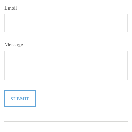
Email
Message