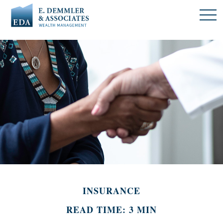
INSURANCE
READ TIME: 3 MIN