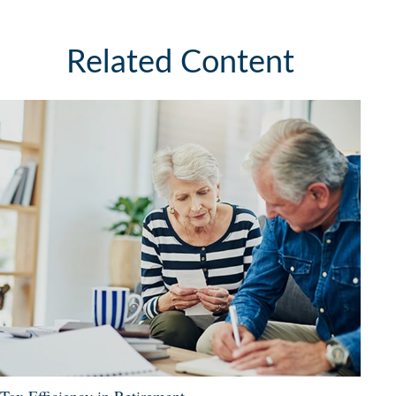
Related Content
Tax Efficiency in Retirement