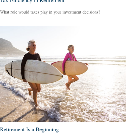
What role would taxes play in your investment decisions?
Retirement Is a Beginning