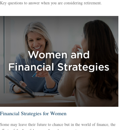
Key questions to answer when you are considering retirement.
Financial Strategies for Women
Some may leave their future to chance but in the world of finance, the