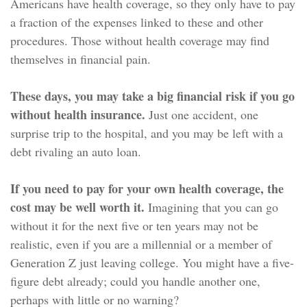
Americans have health coverage, so they only have to pay
a fraction of the expenses linked to these and other
procedures. Those without health coverage may find
themselves in financial pain.
These days, you may take a big financial risk if you go
without health insurance.
Just one accident, one
surprise trip to the hospital, and you may be left with a
debt rivaling an auto loan.
If you need to pay for your own health coverage, the
cost may be well worth it.
Imagining that you can go
without it for the next five or ten years may not be
realistic, even if you are a millennial or a member of
Generation Z just leaving college. You might have a five-
figure debt already; could you handle another one,
perhaps with little or no warning?