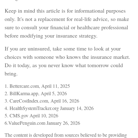
Keep in mind this article is for informational purposes
only. It's not a replacement for real-life advice, so make
sure to consult your financial or healthcare professional
before modifying your insurance strategy.
If you are uninsured, take some time to look at your
choices with someone who knows the insurance market.
Do it today, as you never know what tomorrow could
bring.
1. Bettercare.com, April 11, 2025
2. BillKarma.app, April 5, 2026
3. CareCostIndex.com, April 16, 2026
4. HealthSystemTracker.org January 14, 2026
5. CMS.gov April 10, 2026
6.ValuePenguin.com January 26, 2026
The content is developed from sources believed to be providing