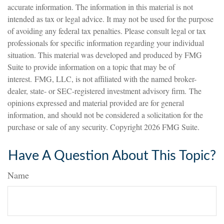
accurate information. The information in this material is not
intended as tax or legal advice. It may not be used for the purpose
of avoiding any federal tax penalties. Please consult legal or tax
professionals for specific information regarding your individual
situation. This material was developed and produced by FMG
Suite to provide information on a topic that may be of
interest. FMG, LLC, is not affiliated with the named broker-
dealer, state- or SEC-registered investment advisory firm. The
opinions expressed and material provided are for general
information, and should not be considered a solicitation for the
purchase or sale of any security. Copyright
2026 FMG Suite.
Have A Question About This Topic?
Name