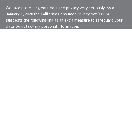
We take protecting your data and privacy very seriously. As of
January 1, 2020 the
California Consumer Privacy Act (CCPA)
suggests the following link as an extra measure to safeguard your
data:
Do not sell my personal information
.
Financial Planning provided through E. Demmler & Associates, a
Registered Investment Advisor and separate entity from LPL
Financial.
Eugene Demmler is a Registered Principal with and securities and
advisory services are offered through LPL Financial, a registered
investment advisor. Member
FINRA
&
SIPC
.
The LPL Financial Registered Representatives associated with this
site may only discuss and/or transact securities business with
residents of the following states: CA, CO, FL, MD, MO, NV, NY, OH,
OR, RI, WA
The content is developed from sources believed to be providing
accurate information. The information in this material is not
intended as tax or legal advice. Please consult legal or tax
professionals for specific information regarding your individual