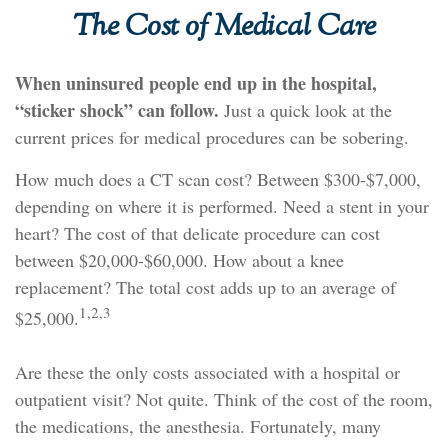
The Cost of Medical Care
When uninsured people end up in the hospital,
“sticker shock” can follow.
Just a quick look at the
current prices for medical procedures can be sobering.
How much does a CT scan cost? Between $300-$7,000,
depending on where it is performed. Need a stent in your
heart? The cost of that delicate procedure can cost
between $20,000-$60,000. How about a knee
replacement? The total cost adds up to an average of
1,2,3
$25,000.
Are these the only costs associated with a hospital or
outpatient visit? Not quite. Think of the cost of the room,
the medications, the anesthesia. Fortunately, many