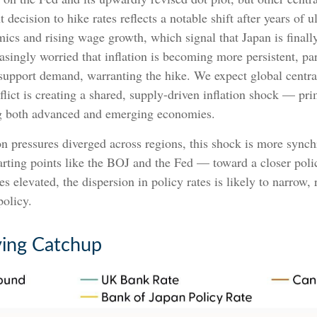
ecision to hike rates reflects a notable shift after years of u
mics and rising wage growth, which signal that Japan is final
asingly worried that inflation is becoming more persistent, par
support demand, warranting the hike. We expect global central
flict is creating a shared, supply-driven inflation shock — pr
ing both advanced and emerging economies.
on pressures diverged across regions, this shock is more sync
arting points like the BOJ and the Fed — toward a closer poli
s elevated, the dispersion in policy rates is likely to narrow,
olicy.
ying Catchup