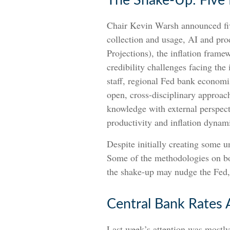
The Shake-Up: Five
Chair Kevin Warsh announced fiv
collection and usage, AI and pr
Projections), the inflation frame
credibility challenges facing the
staff, regional Fed bank economi
open, cross-disciplinary approach
knowledge with external perspect
productivity and inflation dyna
Despite initially creating some 
Some of the methodologies on bot
the shake-up may nudge the Fed, o
Central Bank Rates 
Last week’s attention was mostly