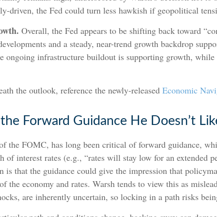
ly-driven, the Fed could turn less hawkish if geopolitical tens
owth.
Overall, the Fed appears to be shifting back toward “co
developments and a steady, near-trend growth backdrop suppo
he ongoing infrastructure buildout is supporting growth, whi
eath the outlook, reference the newly-released
Economic Navi
 the Forward Guidance He Doesn’t Lik
 the FOMC, has long been critical of forward guidance, whic
th of interest rates (e.g., “rates will stay low for an extended 
rn is that the guidance could give the impression that policym
 of the economy and rates. Warsh tends to view this as misl
shocks, are inherently uncertain, so locking in a path risks bei