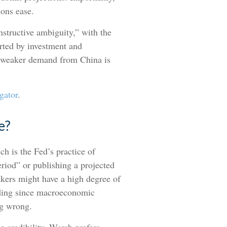
ions ease.
nstructive ambiguity,” with the
rted by investment and
le weaker demand from China is
gator
.
e?
h is the Fed’s practice of
period” or publishing a projected
akers might have a high degree of
eading since macroeconomic
ng wrong.