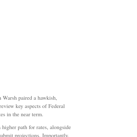
n Warsh paired a hawkish,
 review key aspects of Federal
es in the near term.
 higher path for rates, alongside
submit projections. Importantly,