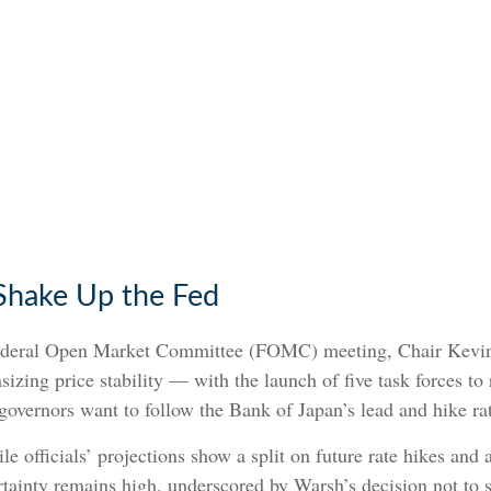
Shake Up the Fed
 Federal Open Market Committee (FOMC) meeting, Chair Kevi
zing price stability — with the launch of five task forces to
overnors want to follow the Bank of Japan’s lead and hike rat
e officials’ projections show a split on future rate hikes and a
ertainty remains high, underscored by Warsh’s decision not to 