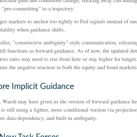
particular path and conditions change, backing away can damag
 “pre-committing” to a trajectory.
s markets to anchor too tightly to Fed signals instead of und
olatility when guidance shifts.
list, “constructive ambiguity”-style communication, releasin
ill functions as forward guidance. As of now, the updated do
stors rates may need to rise from here or stay higher for longer
ins the negative reaction in both the equity and bond markets
re Implicit Guidance
n, Warsh may have given us the version of forward guidance he 
is still using a lighter, more conditional version via projecti
re data-dependency, and built-in ambiguity.