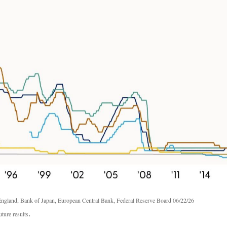
ngland, Bank of Japan, European Central Bank, Federal Reserve Board 06/22/26
.
ture results