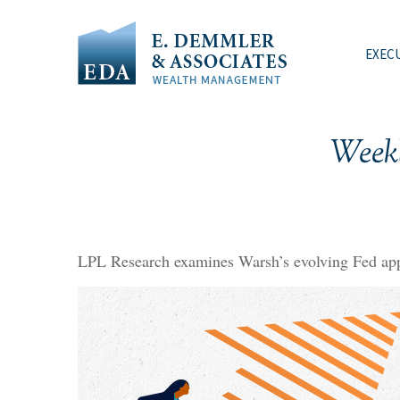
EXEC
Week
LPL Research examines Warsh’s evolving Fed appr