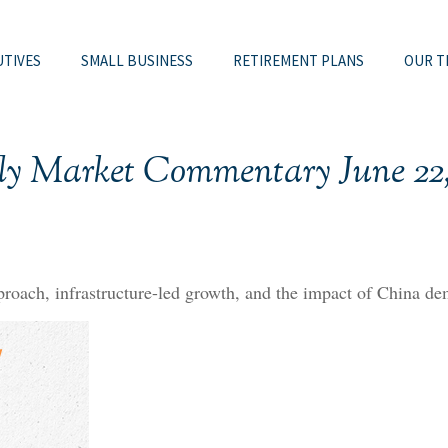
UTIVES
SMALL BUSINESS
RETIREMENT PLANS
OUR T
ly Market Commentary June 22,
oach, infrastructure-led growth, and the impact of China dem