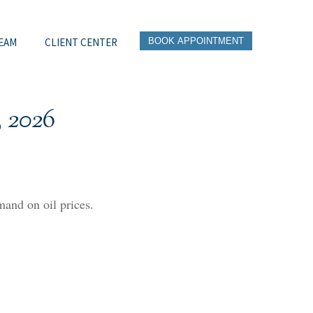
EAM
CLIENT CENTER
BOOK APPOINTMENT
 2026
and on oil prices.