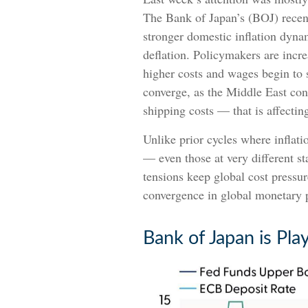
The Bank of Japan’s (BOJ) recent d
stronger domestic inflation dyna
deflation. Policymakers are incre
higher costs and wages begin to 
converge, as the Middle East con
shipping costs — that is affect
Unlike prior cycles where inflati
— even those at very different st
tensions keep global cost pressure
convergence in global monetary p
Bank of Japan is Pla