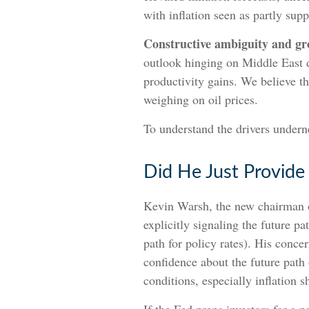
with inflation seen as partly supp
Constructive ambiguity and gr
outlook hinging on Middle East 
productivity gains. We believe t
weighing on oil prices.
To understand the drivers undern
Did He Just Provide
Kevin Warsh, the new chairman of
explicitly signaling the future pa
path for policy rates). His conce
confidence about the future path
conditions, especially inflation 