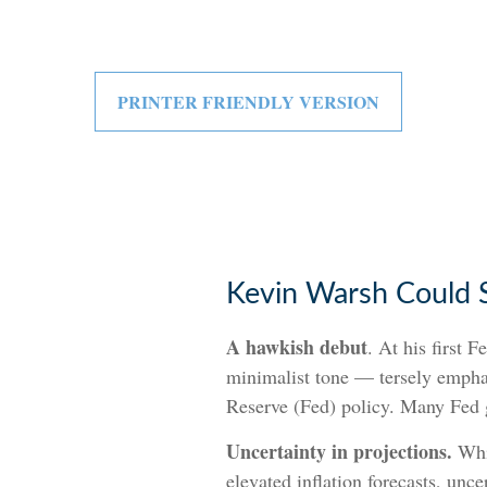
PRINTER FRIENDLY VERSION
Kevin Warsh Could 
A hawkish debut
. At his first
minimalist tone — tersely emphasi
Reserve (Fed) policy. Many Fed g
Uncertainty in projections.
Whil
elevated inflation forecasts, unc