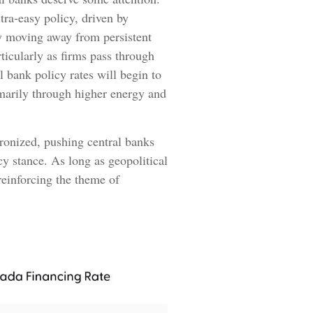
ltra‑easy policy, driven by
ly moving away from persistent
ticularly as firms pass through
 bank policy rates will begin to
imarily through higher energy and
hronized, pushing central banks
cy stance. As long as geopolitical
 reinforcing the theme of