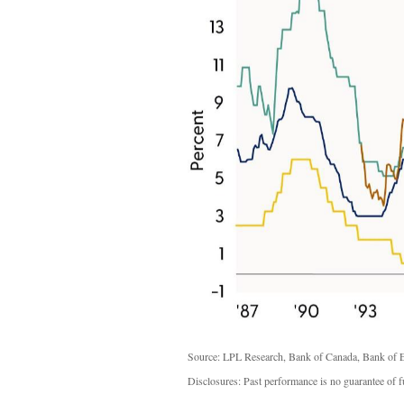
Source: LPL Research, Bank of Canada, Bank of E
Disclosures: Past performance is no guarantee of fu