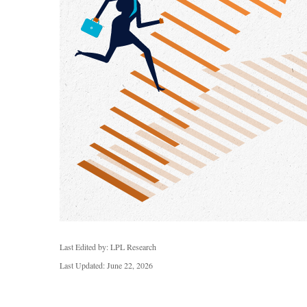
Last Edited by: LPL Research
Last Updated: June 22, 2026