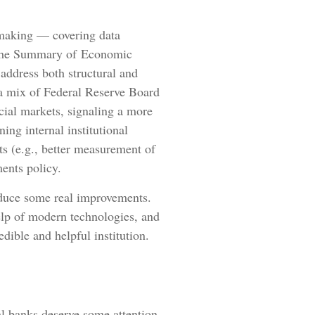
ymaking — covering data
f the Summary of Economic
 address both structural and
f a mix of Federal Reserve Board
cial markets, signaling a more
ing internal institutional
s (e.g., better measurement of
ents policy.
roduce some real improvements.
elp of modern technologies, and
dible and helpful institution.
al banks deserve some attention.