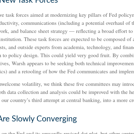
 New Task Forces
e task forces aimed at modernizing key pillars of Fed polic
oductivity, communications (including a potential overhaul o
work, and balance sheet strategy — reflecting a broad effort to
 institution. These task forces are expected to be composed o
sts, and outside experts from academia, technology, and finan
 to policy design. This could yield very good fruit. By combin
ives, Warsh appears to be seeking both technical improvement
mics) and a retooling of how the Fed communicates and implem
unwelcome volatility, we think these five committees may int
h data collection and analysis could be improved with the h
ur country’s third attempt at central banking, into a more cre
Are Slowly Converging
 on the Fed and its upwardly revised dot plot, but other centr