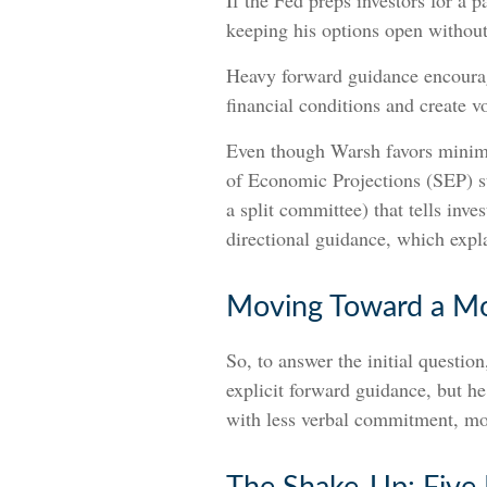
If the Fed preps investors for a 
keeping his options open without
Heavy forward guidance encourage
financial conditions and create v
Even though Warsh favors minima
of Economic Projections (SEP) st
a split committee) that tells inve
directional guidance, which expla
Moving Toward a Mo
So, to answer the initial questio
explicit forward guidance, but he 
with less verbal commitment, mo