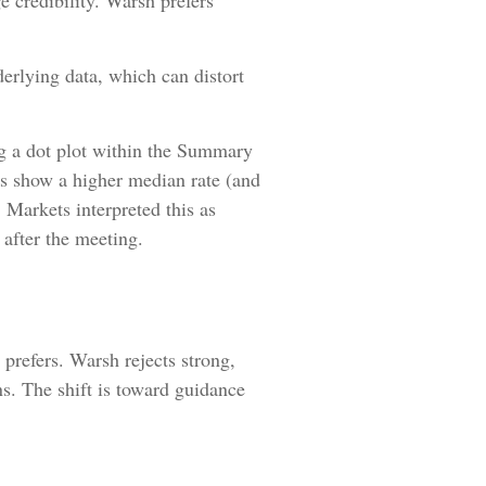
e credibility. Warsh prefers
erlying data, which can distort
g a dot plot within the Summary
ts show a higher median rate (and
. Markets interpreted this as
 after the meeting.
prefers. Warsh rejects strong,
ons. The shift is toward guidance