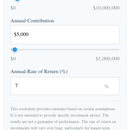
$0
$10,000,000
Annual Contribution
$0
$1,000,000
Annual Rate of Return (%)
%
This worksheet provides estimates based on certain assumptions.
It is not intended to provide specific investment advice. The
results are not a guarantee of performance. The rate of return on
investments will vary over time, particularly for longer-term