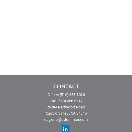
CONTACT
Office:
(510) 865-1026
Fax:
(510) 666-6217
20284 Redwood Road
Castro Valley,
CA
94546
eugene@edemmler.com