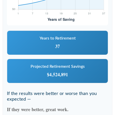
Years to Retirement
37
Projected Retirement Savings
$4,524,891
If the results were better or worse than you
expected —
If they were better, great work.