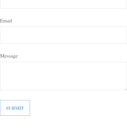
Email
Message