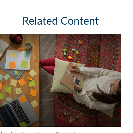
Related Content