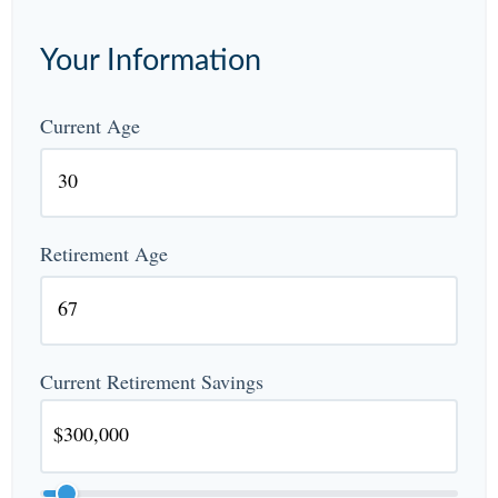
Your Information
Current Age
Retirement Age
Current Retirement Savings