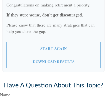
Congratulations on making retirement a priority.
If they were worse, don't get discouraged.
Please know that there are many strategies that can
help you close the gap.
START AGAIN
DOWNLOAD RESULTS
Have A Question About This Topic?
Name