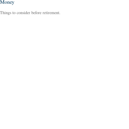
Money
Things to consider before retirement.