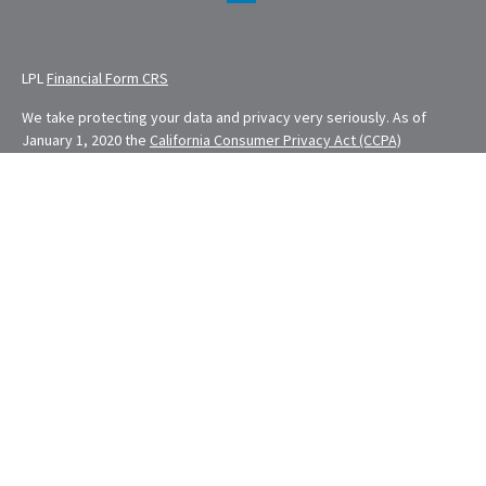
LPL
Financial Form CRS
We take protecting your data and privacy very seriously. As of
January 1, 2020 the
California Consumer Privacy Act (CCPA)
suggests the following link as an extra measure to safeguard your
data:
Do not sell my personal information
.
Financial Planning provided through E. Demmler & Associates, a
Registered Investment Advisor and separate entity from LPL
Financial.
Eugene Demmler is a Registered Principal with and securities and
advisory services are offered through LPL Financial, a registered
investment advisor. Member
FINRA
&
SIPC
.
The LPL Financial Registered Representatives associated with this
site may only discuss and/or transact securities business with
residents of the following states: CA, CO, FL, MD, MO, NV, NY, OH,
OR, RI, WA