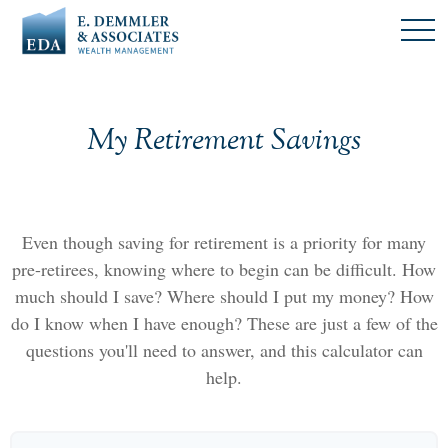
My Retirement Savings
Even though saving for retirement is a priority for many
pre-retirees, knowing where to begin can be difficult. How
much should I save? Where should I put my money? How
do I know when I have enough? These are just a few of the
questions you'll need to answer, and this calculator can
help.