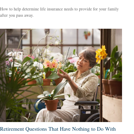
How to help determine life insurance needs to provide for your family
after you pass away.
Retirement Questions That Have Nothing to Do With