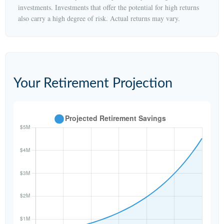
investments. Investments that offer the potential for high returns
also carry a high degree of risk. Actual returns may vary.
Your Retirement Projection