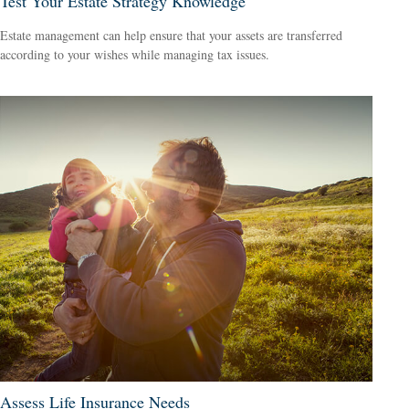
Test Your Estate Strategy Knowledge
Estate management can help ensure that your assets are transferred
according to your wishes while managing tax issues.
Assess Life Insurance Needs