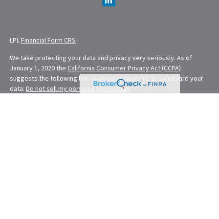
LPL
Financial Form CRS
We take protecting your data and privacy very seriously. As of
January 1, 2020 the
California Consumer Privacy Act (CCPA)
suggests the following link as an extra measure to safeguard your
data:
Do not sell my personal information
.
Financial Planning provided through E. Demmler & Associates, a
Registered Investment Advisor and separate entity from LPL
Financial.
Eugene Demmler is a Registered Principal with and securities and
advisory services are offered through LPL Financial, a registered
investment advisor. Member
FINRA
&
SIPC
.
The LPL Financial Registered Representatives associated with this
site may only discuss and/or transact securities business with
residents of the following states: CA, CO, FL, MD, MO, NV, NY, OH,
OR, RI, WA