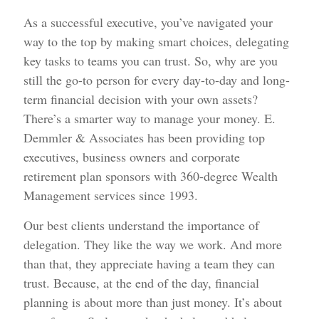
As a successful executive, you’ve navigated your
way to the top by making smart choices, delegating
key tasks to teams you can trust. So, why are you
still the go-to person for every day-to-day and long-
term financial decision with your own assets?
There’s a smarter way to manage your money. E.
Demmler & Associates has been providing top
executives, business owners and corporate
retirement plan sponsors with 360-degree Wealth
Management services since 1993.
Our best clients understand the importance of
delegation. They like the way we work. And more
than that, they appreciate having a team they can
trust. Because, at the end of the day, financial
planning is about more than just money. It’s about