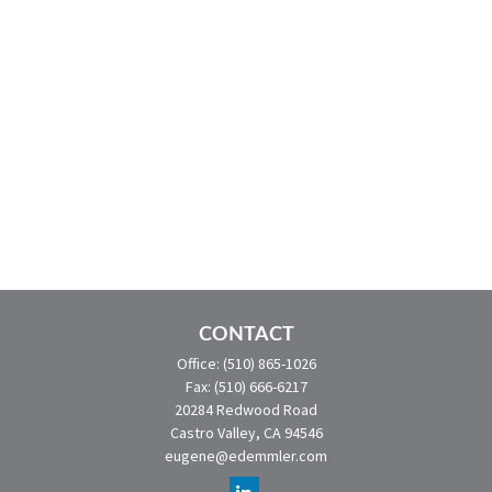
CONTACT
Office:
(510) 865-1026
Fax:
(510) 666-6217
20284 Redwood Road
Castro Valley,
CA
94546
eugene@edemmler.com