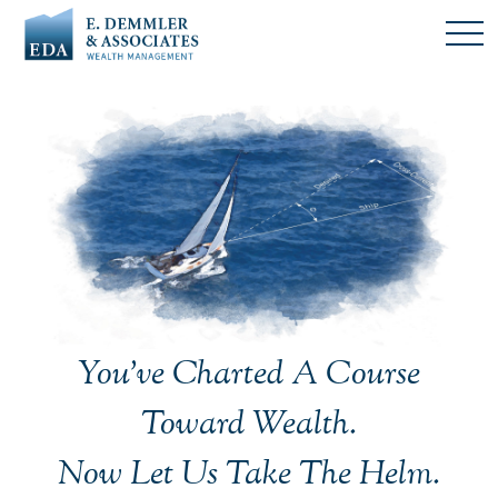
You’ve Charted A Course
Toward Wealth.
Now Let Us Take The Helm.