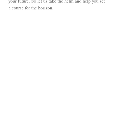
your future. So let us take the helm and help you set
a course for the horizon.